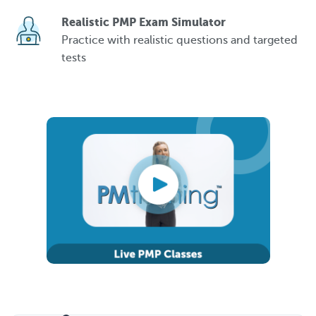
Realistic PMP Exam Simulator
Practice with realistic questions and targeted
tests