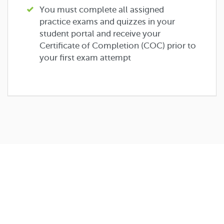
You must complete all assigned
practice exams and quizzes in your
student portal and receive your
Certificate of Completion (COC) prior to
your first exam attempt