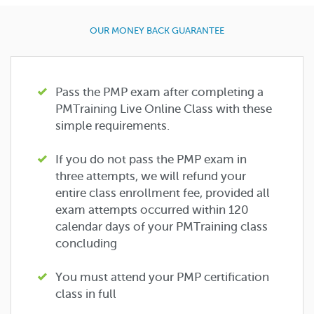
OUR MONEY BACK GUARANTEE
Pass the PMP exam after completing a
PMTraining Live Online Class with these
simple requirements.
If you do not pass the PMP exam in
three attempts, we will refund your
entire class enrollment fee, provided all
exam attempts occurred within 120
calendar days of your PMTraining class
concluding
You must attend your PMP certification
class in full