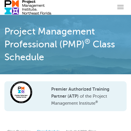
Togg
navi
Project Management
®
Professional (PMP)
Class
Schedule
Premier Authorized Training
Partner (ATP)
of the Project
®
Management Institute