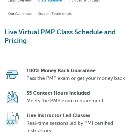
Class Overview
Class Schedule
Included With Class
Our Guarantee
Student Testimonials
Live Virtual PMP Class Schedule and
Pricing
100% Money Back Guarantee
Pass the PMP exam or get your money back
35 Contact Hours Included
Meets the PMP exam requirement
Live Instructor Led Classes
Real-time sessions led by PMI certified
instructors