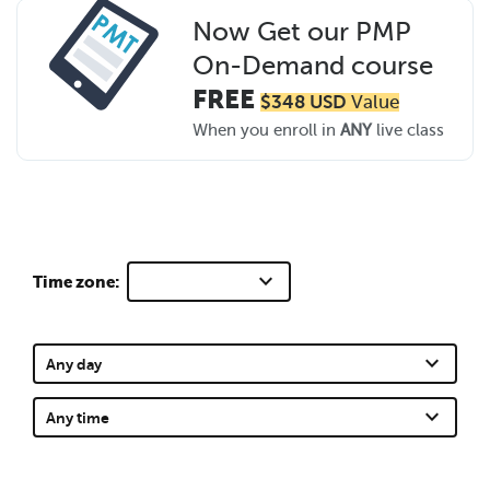
Now Get our PMP
On-Demand course
FREE
$348 USD
Value
When you enroll in
ANY
live class
keyboard_arrow_down
Time zone:
keyboard_arrow_down
Any day
keyboard_arrow_down
Any time